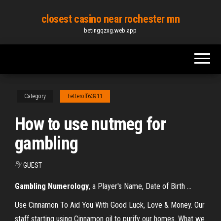
Skip
closest casino near rochester mn
to
betingqzxg.web.app
the
content
Category
Fetterolf63911
How to use nutmeg for
gambling
By
GUEST
Gambling Numerology
, a Player's Name, Date of Birth ...
Use Cinnamon To Aid You With Good Luck, Love & Money. Our
staff starting using Cinnamon oil to purify our homes. What we