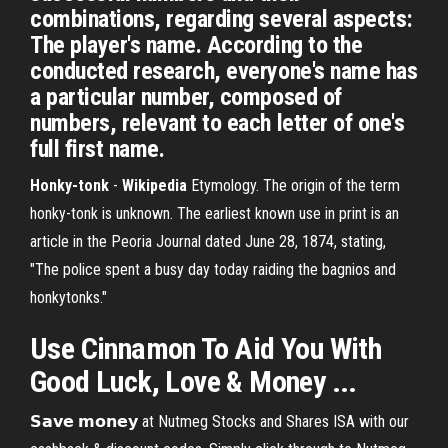
combinations, regarding several aspects:
The player's name. According to the
conducted research, everyone's name has
a particular number, composed of
numbers, relevant to each letter of one's
full first name.
Honky-tonk
-
Wikipedia
Etymology. The origin of the term
honky-tonk is unknown. The earliest known use in print is an
article in the Peoria Journal dated June 28, 1874, stating,
"The police spent a busy day today raiding the bagnios and
honkytonks."
Use
Cinnamon To Aid You With
Good Luck, Love & Money
...
𝗦𝗮𝘃𝗲 𝗺𝗼𝗻𝗲𝘆 at Nutmeg Stocks and Shares ISA with our