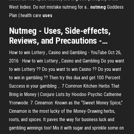
West Indies. Do not mistake nutmeg for a...
nutmeg
Goddess
Plan | health care
uses
Nutmeg
-
Uses
, Side-effects,
Reviews, and Precautions -…
How to win Lottery , Casino and Gambling - YouTube Oct 26,
2016 · How to win Lottery , Casino and Gambling Do you want
to win Lottery ?? Do you want to win Casino ?? Do you want
to win in gambling ?? Then try this dua and get 100 Percent
Success in your gambling … 7 Common Kitchen Herbs That
Bring in Money | Conjure Lists by Hoodoo Psychic Catherine
Yronwode. 7. Cinnamon: Known as the “Sweet Money Spice,”
Cinnamon is the most lucky of the Money-Drawing herbs,
roots, and spices. It paves the way for business luck and
gambling winnings too! Mix it with sugar and sprinkle some on