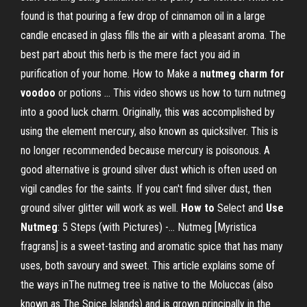
found is that pouring a few drop of cinnamon oil in a large
candle encased in glass fills the air with a pleasant aroma. The
best part about this herb is the mere fact you aid in
purification of your home. How to Make a
nutmeg charm for
voodoo
or potions ... This video shows us how to turn nutmeg
into a good luck charm. Originally, this was accomplished by
using the element mercury, also known as quicksilver. This is
no longer recommended because mercury is poisonous. A
good alternative is ground silver dust which is often used on
vigil candles for the saints. If you can't find silver dust, then
ground silver glitter will work as well.
How
to
Select and
Use
Nutmeg
: 5 Steps (with Pictures) -… Nutmeg [Myristica
fragrans] is a sweet-tasting and aromatic spice that has many
uses, both savoury and sweet. This article explains some of
the ways inThe nutmeg tree is native to the Moluccas (also
known as The Spice Islands) and is grown principally in the