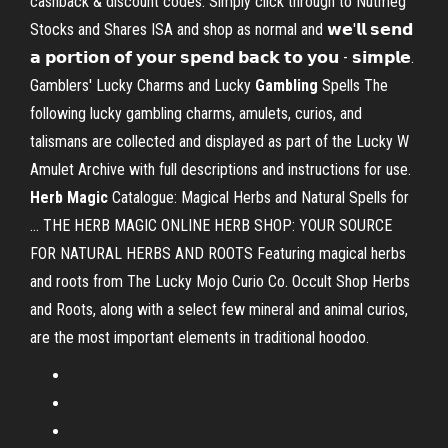
cashback & discount codes. Simply click through to Nutmeg
Stocks and Shares ISA and shop as normal and 𝘄𝗲'𝗹𝗹 𝘀𝗲𝗻𝗱
𝗮 𝗽𝗼𝗿𝘁𝗶𝗼𝗻 𝗼𝗳 𝘆𝗼𝘂𝗿 𝘀𝗽𝗲𝗻𝗱 𝗯𝗮𝗰𝗸 𝘁𝗼 𝘆𝗼𝘂 - 𝘀𝗶𝗺𝗽𝗹𝗲.
Gamblers' Lucky Charms and Lucky
Gambling
Spells The
following lucky gambling charms, amulets, curios, and
talismans are collected and displayed as part of the Lucky W
Amulet Archive with full descriptions and instructions for use.
Herb Magic
Catalogue: Magical Herbs and Natural Spells for
... THE HERB MAGIC ONLINE HERB SHOP: YOUR SOURCE
FOR NATURAL HERBS AND ROOTS Featuring magical herbs
and roots from The Lucky Mojo Curio Co. Occult Shop Herbs
and Roots, along with a select few mineral and animal curios,
are the most important elements in traditional hoodoo.