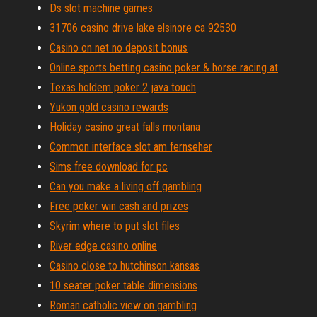
Ds slot machine games
31706 casino drive lake elsinore ca 92530
Casino on net no deposit bonus
Online sports betting casino poker & horse racing at
Texas holdem poker 2 java touch
Yukon gold casino rewards
Holiday casino great falls montana
Common interface slot am fernseher
Sims free download for pc
Can you make a living off gambling
Free poker win cash and prizes
Skyrim where to put slot files
River edge casino online
Casino close to hutchinson kansas
10 seater poker table dimensions
Roman catholic view on gambling