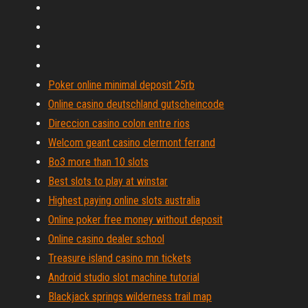
Poker online minimal deposit 25rb
Online casino deutschland gutscheincode
Direccion casino colon entre rios
Welcom geant casino clermont ferrand
Bo3 more than 10 slots
Best slots to play at winstar
Highest paying online slots australia
Online poker free money without deposit
Online casino dealer school
Treasure island casino mn tickets
Android studio slot machine tutorial
Blackjack springs wilderness trail map