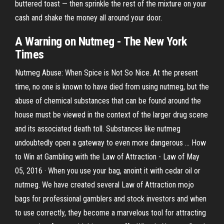
buttered toast — then sprinkle the rest of the mixture on your
cash and shake the money all around your door.
A Warning on
Nutmeg
- The New York
Times
Nutmeg Abuse: When Spice is Not So Nice. At the present
time, no one is known to have died from using nutmeg, but the
abuse of chemical substances that can be found around the
house must be viewed in the context of the larger drug scene
and its associated death toll. Substances like nutmeg
undoubtedly open a gateway to even more dangerous ... How
to Win at Gambling with the Law of Attraction - Law of May
05, 2016 · When you use your bag, anoint it with cedar oil or
nutmeg. We have created several Law of Attraction mojo
bags for professional gamblers and stock investors and when
to use correctly, they become a marvelous tool for attracting