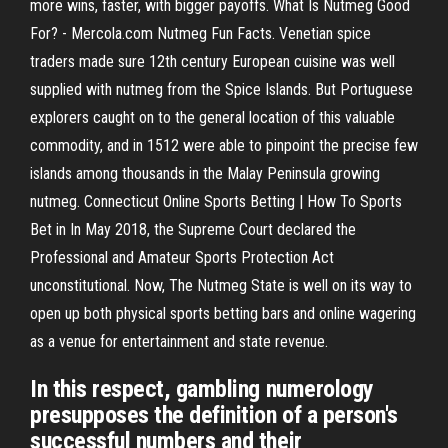
more wins, faster, with bigger payoffs. What Is Nutmeg Good
For? - Mercola.com Nutmeg Fun Facts. Venetian spice
traders made sure 12th century European cuisine was well
supplied with nutmeg from the Spice Islands. But Portuguese
explorers caught on to the general location of this valuable
commodity, and in 1512 were able to pinpoint the precise few
islands among thousands in the Malay Peninsula growing
nutmeg. Connecticut Online Sports Betting | How To Sports
Bet in In May 2018, the Supreme Court declared the
Professional and Amateur Sports Protection Act
unconstitutional. Now, The Nutmeg State is well on its way to
open up both physical sports betting bars and online wagering
as a venue for entertainment and state revenue.
In this respect, gambling numerology
presupposes the definition of a person's
successful numbers and their