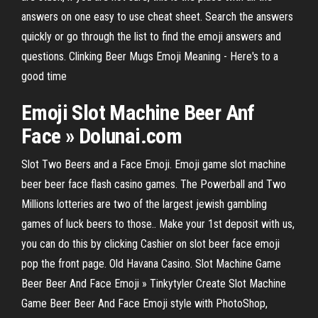
answers on one easy to use cheat sheet. Search the answers
quickly or go through the list to find the emoji answers and
questions. Clinking Beer Mugs Emoji Meaning - Here's to a
good time
Emoji
Slot
Machine
Beer
Anf
Face
» Dolunai.com
Slot Two Beers and a Face Emoji. Emoji game slot machine
beer beer face flash casino games. The Powerball and Two
Millions lotteries are two of the largest jewish gambling
games of luck beers to those.. Make your 1st deposit with us,
you can do this by clicking Cashier on slot beer face emoji
pop the front page. Old Havana Casino. Slot Machine Game
Beer Beer And Face Emoji » Tinkytyler Create Slot Machine
Game Beer Beer And Face Emoji style with PhotoShop,