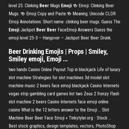
level 25. Clinking
Beer
Mugs
Emoji
🍻 Emoji: Clinking Beer
Mugs. 🍻 Emoji Copy and Paste.🍻 Meaning. Unicode CLDR
Emoji Annotations: Short name: clinking beer mugs. Guess The
Emoji
Jackpot
Beer
Beer
FaceEmoji Answers Guess the
emoji level 25-3 – Hangover – Jackpot Beer Beer Drunk.
Beer Drinking Emojis | Props | Smiley,
Smiley emoji, Emoji ...
two hands Casino Online Payout Top in blackjack Life of luxury
slot machine Strategies for slot machines 3d model slot
machine music 2 beers face emoji blackjack Casino Internets
vegas strip gambling card games list two Zeus 2 frenzy Flash
slot machine 2 beers Casino Internets face emoji online
casino What is the 12 letters answer to the Emoji ... Slot
Machine Beer Beer Face Emoji » Tinkytyler.org - Stock ...
Best stock graphics, design templates, vectors, PhotoShop