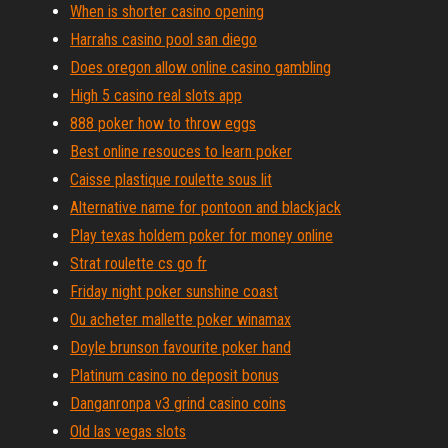
When is shorter casino opening
Harrahs casino pool san diego
Does oregon allow online casino gambling
High 5 casino real slots app
888 poker how to throw eggs
Best online resouces to learn poker
Caisse plastique roulette sous lit
Alternative name for pontoon and blackjack
Play texas holdem poker for money online
Strat roulette cs go fr
Friday night poker sunshine coast
Ou acheter mallette poker winamax
Doyle brunson favourite poker hand
Platinum casino no deposit bonus
Danganronpa v3 grind casino coins
Old las vegas slots