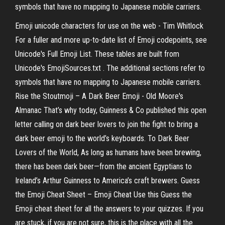
symbols that have no mapping to Japanese mobile carriers.
Emoji unicode characters for use on the web - Tim Whitlock
For a fuller and more up-to-date list of Emoji codepoints, see
Unicode's Full Emoji List. These tables are built from
Unicode's EmojiSources.txt . The additional sections refer to
symbols that have no mapping to Japanese mobile carriers.
Rise the Stoutmoji – A Dark Beer Emoji - Old Moore's
Almanac That’s why today, Guinness & Co published this open
letter calling on dark beer lovers to join the fight to bring a
dark beer emoji to the world’s keyboards. To Dark Beer
Lovers of the World, As long as humans have been brewing,
there has been dark beer—from the ancient Egyptians to
Ireland’s Arthur Guinness to America’s craft brewers. Guess
the Emoji Cheat Sheet – Emoji Cheat Use this Guess the
Emoji cheat sheet for all the answers to your quizzes. If you
are stuck, if you are not sure, this is the place with all the