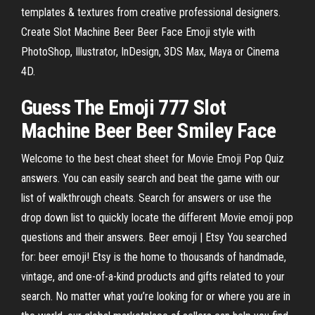
templates & textures from creative professional designers.
Create Slot Machine Beer Beer Face Emoji style with
PhotoShop, Illustrator, InDesign, 3DS Max, Maya or Cinema
4D.
Guess The
Emoji
777
Slot
Machine
Beer
Beer
Smiley
Face
Welcome to the best cheat sheet for Movie Emoji Pop Quiz
answers. You can easily search and beat the game with our
list of walkthrough cheats. Search for answers or use the
drop down list to quickly locate the different Movie emoji pop
questions and their answers. Beer emoji | Etsy You searched
for: beer emoji! Etsy is the home to thousands of handmade,
vintage, and one-of-a-kind products and gifts related to your
search. No matter what you’re looking for or where you are in