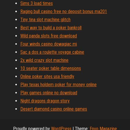
Sims 3 load times
Raging bull casino free no deposit bonus ma201
Tiny tina slot machine glitch
Best way to build a poker bankroll
Wild panda slots free download
Four winds casino dowagiac mi
Sac a dos a roulette voyage cabine
2x wild crazy slot machine
10 seater poker table dimensions
Online poker sites usa friendly
Play texas holdem poker for money online
Play games online no download
Night dragons dragon story
Desert diamond casino online games
Proudly powered by
WordPress
|
Theme:
Envo Magazine