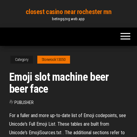
Skip
closest casino near rochester mn
to
betingqzxg.web.app
the
content
Category
Stonerock13050
Emoji slot machine beer
beer face
By
PUBLISHER
For a fuller and more up-to-date list of Emoji codepoints, see
Unicode's Full Emoji List. These tables are built from
Unicode's EmojiSources.txt . The additional sections refer to