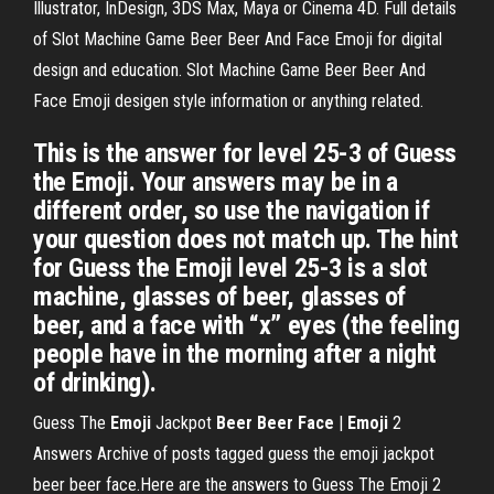
Illustrator, InDesign, 3DS Max, Maya or Cinema 4D. Full details
of Slot Machine Game Beer Beer And Face Emoji for digital
design and education. Slot Machine Game Beer Beer And
Face Emoji desigen style information or anything related.
This is the answer for level 25-3 of Guess
the Emoji. Your answers may be in a
different order, so use the navigation if
your question does not match up. The hint
for Guess the Emoji level 25-3 is a slot
machine, glasses of beer, glasses of
beer, and a face with “x” eyes (the feeling
people have in the morning after a night
of drinking).
Guess The
Emoji
Jackpot
Beer
Beer
Face
|
Emoji
2
Answers Archive of posts tagged guess the emoji jackpot
beer beer face.Here are the answers to Guess The Emoji 2