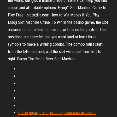
the world, our global marketplace of sellers can help you find
unique and affordable options. Emoji™ Slot Machine Game to
Play Free - slotozilla.com How to Win Money if You Play
Emoji Slot Machine Online. To win in the casino game, the slot
requirement is to land the same symbols on the payline. The
positions are specific, and you must land at least three
symbols to make a winning combo. The combo must start
from the leftmost reel, and the slot will count from left to
right. Guess The Emoji Beer Slot Machine
Como jogar poker passo a passo para iniciantes