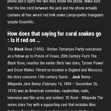
phone and it splits the two lines inside the phone. Make sure
that the line cord between the jack and the phone actually
contains all four wires! red milk snake Lampropeltis triangulum
syspila Scientific…
How does that saying for coral snakes go
: Is it red on …
The
Black
Rose (1950) - Rotten Tomatoes
Partly conceived
as a follow-up to Prince of Foxes, 20th Century-Fox's The
Black Rose, reunites the earlier film's two stars, Tyrone Power
and Orson Welles. Filmed on location in England and Morocco,
the story concerns 13th-century Saxon …
Jack
Benny -
Wikipedia
Jack Benny (February 14, 1894 – December 26,
1974) was an American comedian, vaudevillian, radio,
television and film actor, and violinist.
30 Rock - Wikipedia
The
series stars Fey with a supporting cast that includes Alec