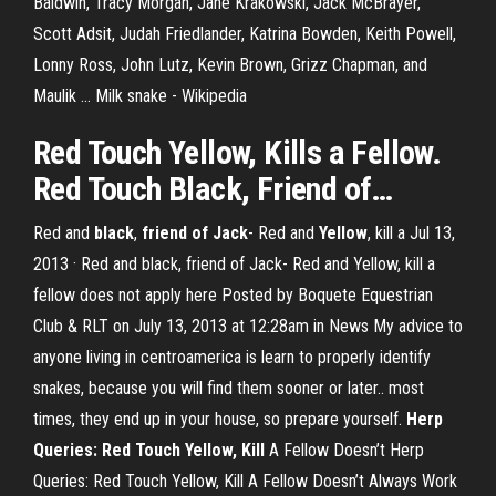
Baldwin, Tracy Morgan, Jane Krakowski, Jack McBrayer,
Scott Adsit, Judah Friedlander, Katrina Bowden, Keith Powell,
Lonny Ross, John Lutz, Kevin Brown, Grizz Chapman, and
Maulik …
Milk snake - Wikipedia
Red Touch
Yellow
, Kills a Fellow.
Red Touch
Black
,
Friend
of
…
Red and
black
,
friend of Jack
- Red and
Yellow
, kill a Jul 13,
2013 · Red and black, friend of Jack- Red and Yellow, kill a
fellow does not apply here Posted by Boquete Equestrian
Club & RLT on July 13, 2013 at 12:28am in News My advice to
anyone living in centroamerica is learn to properly identify
snakes, because you will find them sooner or later.. most
times, they end up in your house, so prepare yourself.
Herp
Queries: Red Touch Yellow, Kill
A Fellow Doesn’t Herp
Queries: Red Touch Yellow, Kill A Fellow Doesn’t Always Work