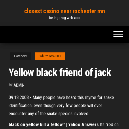
Skip
closest casino near rochester mn
to
betingqzxg.web.app
the
content
Category
Whitmire59300
Yellow black friend of jack
By
ADMIN
09.18.2008 - Many people have heard this rhyme for snake
identification, even though very few people will ever
encounter any of the snake species involved.
black on yellow kill a fellow
? |
Yahoo Answers
Its "red on