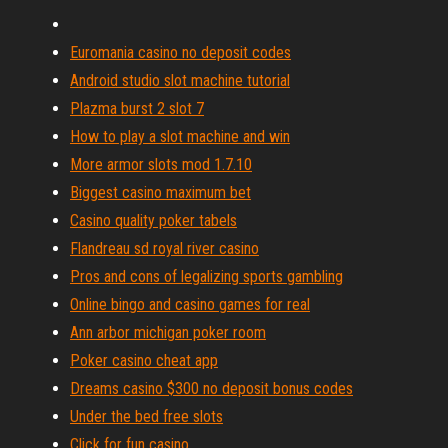
Euromania casino no deposit codes
Android studio slot machine tutorial
Plazma burst 2 slot 7
How to play a slot machine and win
More armor slots mod 1.7.10
Biggest casino maximum bet
Casino quality poker tabels
Flandreau sd royal river casino
Pros and cons of legalizing sports gambling
Online bingo and casino games for real
Ann arbor michigan poker room
Poker casino cheat app
Dreams casino $300 no deposit bonus codes
Under the bed free slots
Click for fun casino