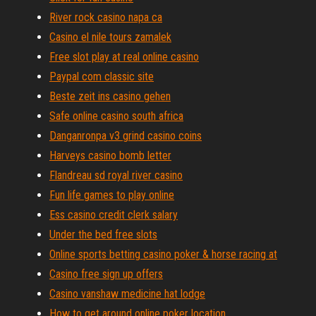
River rock casino napa ca
Casino el nile tours zamalek
Free slot play at real online casino
Paypal com classic site
Beste zeit ins casino gehen
Safe online casino south africa
Danganronpa v3 grind casino coins
Harveys casino bomb letter
Flandreau sd royal river casino
Fun life games to play online
Ess casino credit clerk salary
Under the bed free slots
Online sports betting casino poker & horse racing at
Casino free sign up offers
Casino vanshaw medicine hat lodge
How to get around online poker location