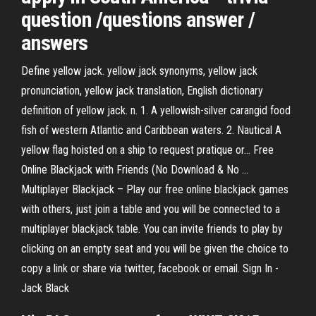
question /questions answer /
answers
Define yellow jack. yellow jack synonyms, yellow jack
pronunciation, yellow jack translation, English dictionary
definition of yellow jack. n. 1. A yellowish-silver carangid food
fish of western Atlantic and Caribbean waters. 2. Nautical A
yellow flag hoisted on a ship to request pratique or... Free
Online Blackjack with Friends (No Download & No ...
Multiplayer Blackjack – Play our free online blackjack games
with others, just join a table and you will be connected to a
multiplayer blackjack table. You can invite friends to play by
clicking on an empty seat and you will be given the choice to
copy a link or share via twitter, facebook or email. Sign In -
Jack Black