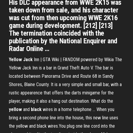
His DLC appearance from WWE 2K15 was
taken down from sale, and his character
was cut from then upcoming WWE 2K16
game during development. [212] [213]
The termination coincided with the
publication by the National Enquirer and
Radar Online …
Yellow
Jack
Inn | GTA Wiki | FANDOM powered by Wikia The
Yellow Jack Inn is a bar in Grand Theft Auto V. The bar is
located between Panorama Drive and Route 68 in Sandy
Shores, Blaine County. It is a very simple and small bar, with a
rustic appearence that offers the darts minigame for the
player, making it also a hang out destination. What do the
yellow
and
black
wires in a home telephone … When you
bring a second phone line into the house, this new line uses
the yellow and black wires.You plug one line cord into the