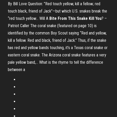
By Bill Love Question: ”Red touch yellow, kill a fellow; red
touch black, friend of Jack”—but which U.S. snakes break the
“red touch yellow… Will A
Bite From This Snake Kill You
? –
Patriot Caller The coral snake (featured on page 10) is
identified by the common Boy Scout saying “Red and yellow,
kill a fellow. Red and black, friend of Jack.” Thus, if the snake
has red and yellow bands touching, it’s a Texas coral snake or
eastern coral snake. The Arizona coral snake features a very
pale yellow band,... What is the rhyme to tell the difference
between a