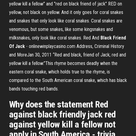
yellow kill a fellow" and "red on black friend of jack" RED on
yellow, not black on yellow. And it only goes for coral snakes
and snakes that only look like coral snakes. Coral snakes are
venomous, but some snakes, like some kingsnakes and
milksnakes, only look like coral snakes. Red And
Black
Friend
Of Jack
- onlinewinplaycasino.com Address, Criminal History
and MoreJan 30, 2011 “Red and black, friend of Jack; red and
yellow kill a fellow.”This rhyme becomes deadly when the
eastern coral snake, which holds true to the rhyme, is
compared to the South American coral snake, which has black
bands touching red bands.
Why does the statement Red
against black friendly jack red
against yellow kill a fellow not
apply in South America - trivia